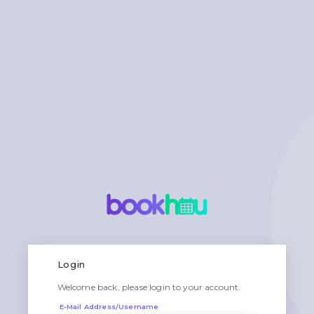
Login
Welcome back, please login to your account.
E-Mail Address/Username