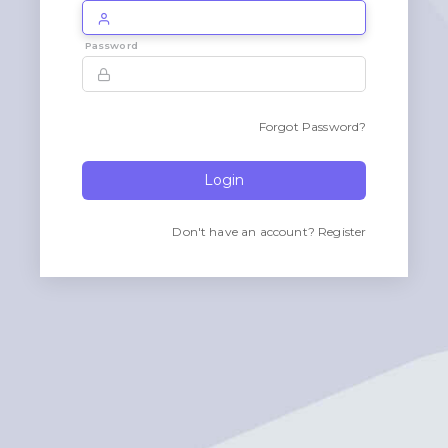
Password
Forgot Password?
Login
Don't have an account?
Register